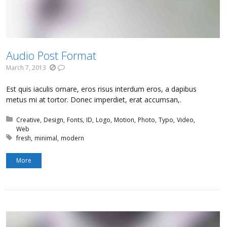
Audio Post Format
March 7, 2013
Est quis iaculis ornare, eros risus interdum eros, a dapibus
metus mi at tortor. Donec imperdiet, erat accumsan,.
Posted in:
Creative
Design
Fonts
ID
Logo
Motion
Photo
Typo
Video
Web
Tagged with:
fresh
minimal
modern
More