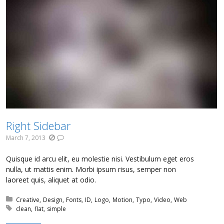
Right Sidebar
March 7, 2013
Quisque id arcu elit, eu molestie nisi. Vestibulum eget eros
nulla, ut mattis enim. Morbi ipsum risus, semper non
laoreet quis, aliquet at odio.
Posted in:
Creative
Design
Fonts
ID
Logo
Motion
Typo
Video
Web
Tagged with:
clean
flat
simple