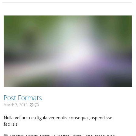
Post Formats
March 7, 2013
Nulla vel arcu eu ligula venenatis consequat,aspendisse
facilisis.