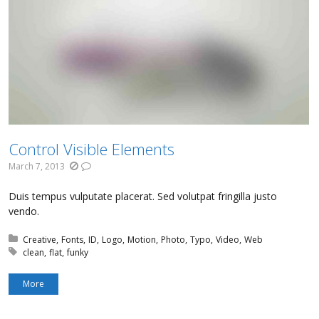
Control Visible Elements
March 7, 2013
Duis tempus vulputate placerat. Sed volutpat fringilla justo
vendo.
Posted in:
Creative
Fonts
ID
Logo
Motion
Photo
Typo
Video
Web
Tagged with:
clean
flat
funky
More