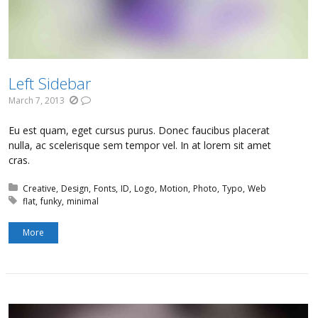
Left Sidebar
March 7, 2013
Eu est quam, eget cursus purus. Donec faucibus placerat
nulla, ac scelerisque sem tempor vel. In at lorem sit amet
cras.
Posted in:
Creative
Design
Fonts
ID
Logo
Motion
Photo
Typo
Web
Tagged with:
flat
funky
minimal
More