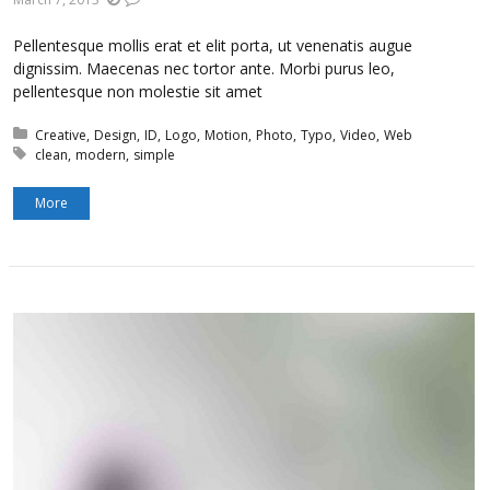
Pellentesque mollis erat et elit porta, ut venenatis augue
dignissim. Maecenas nec tortor ante. Morbi purus leo,
pellentesque non molestie sit amet
Posted in:
Creative
Design
ID
Logo
Motion
Photo
Typo
Video
Web
Tagged with:
clean
modern
simple
More