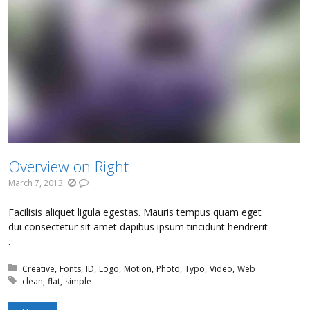
Overview on Right
March 7, 2013
Facilisis aliquet ligula egestas. Mauris tempus quam eget
dui consectetur sit amet dapibus ipsum tincidunt hendrerit
.
Posted in:
Creative
Fonts
ID
Logo
Motion
Photo
Typo
Video
Web
Tagged with:
clean
flat
simple