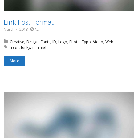
Link Post Format
March 7, 2013
Posted in:
Creative
Design
Fonts
ID
Logo
Photo
Typo
Video
Web
Tagged with:
fresh
funky
minimal
More