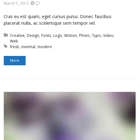
March 7, 2013
Cras eu est quam, eget cursus purus. Donec faucibus
placerat nulla, ac scelerisque sem tempor vel.
Posted in:
Creative
Design
Fonts
Logo
Motion
Photo
Typo
Video
Web
Tagged with:
fresh
minimal
modern
More