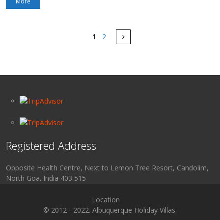
More
Pages
Next
1
2
Registered Address
Opposite Health Centre, Next to Lemon Tree Resort, Candolim,
North Goa. India 403 515
Location
© 2012 - 2022. Albuquerque Holiday Villas.