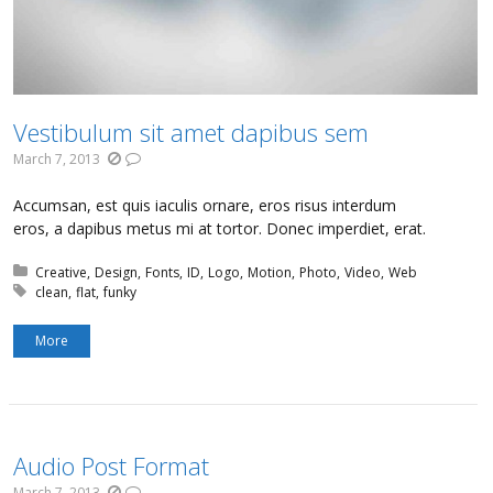
Vestibulum sit amet dapibus sem
March 7, 2013
Accumsan, est quis iaculis ornare, eros risus interdum
eros, a dapibus metus mi at tortor. Donec imperdiet, erat.
Posted in:
Creative
Design
Fonts
ID
Logo
Motion
Photo
Video
Web
Tagged with:
clean
flat
funky
More
Audio Post Format
March 7, 2013