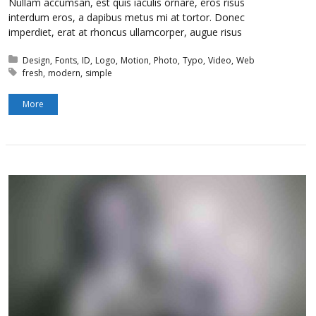
Nullam accumsan, est quis iaculis ornare, eros risus
interdum eros, a dapibus metus mi at tortor. Donec
imperdiet, erat at rhoncus ullamcorper, augue risus
Posted in:
Design
Fonts
ID
Logo
Motion
Photo
Typo
Video
Web
Tagged with:
fresh
modern
simple
More