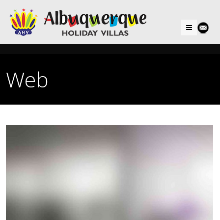
Menu
Web