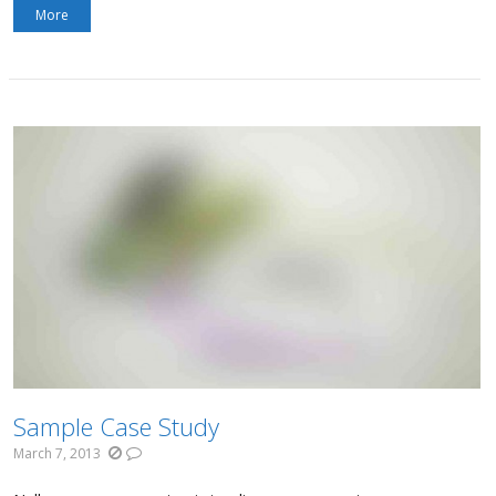
More
Sample Case Study
March 7, 2013