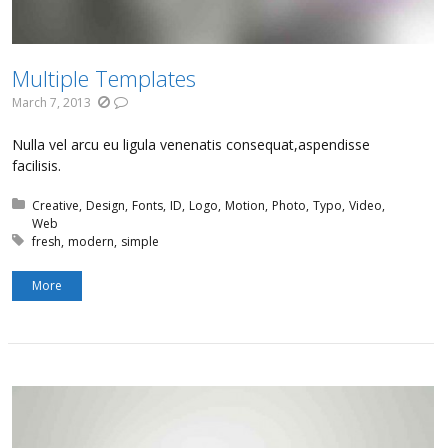
Multiple Templates
March 7, 2013
Nulla vel arcu eu ligula venenatis consequat,aspendisse
facilisis.
Posted in:
Creative
Design
Fonts
ID
Logo
Motion
Photo
Typo
Video
Web
Tagged with:
fresh
modern
simple
More