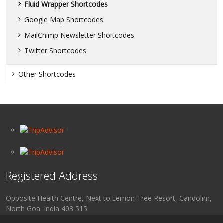
Fluid Wrapper Shortcodes
Google Map Shortcodes
MailChimp Newsletter Shortcodes
Twitter Shortcodes
Other Shortcodes
Registered Address
Opposite Health Centre, Next to Lemon Tree Resort, Candolim,
North Goa. India 403 515