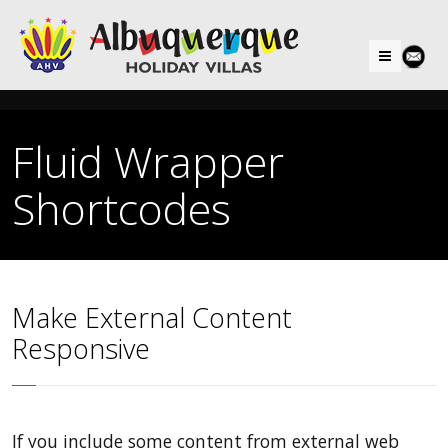
Menu
Fluid Wrapper
Shortcodes
Make External Content
Responsive
If you include some content from external web