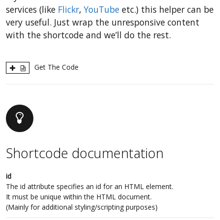
services (like
Flickr
,
YouTube
etc.) this helper can be
very useful. Just wrap the unresponsive content
with the shortcode and we’ll do the rest.
Get The Code
Shortcode documentation
id
The id attribute specifies an id for an HTML element.
It must be unique within the HTML document.
(Mainly for additional styling/scripting purposes)