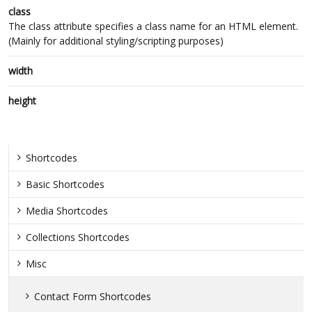
class
The class attribute specifies a class name for an HTML element.
(Mainly for additional styling/scripting purposes)
width
height
Shortcodes
Basic Shortcodes
Media Shortcodes
Collections Shortcodes
Misc
Contact Form Shortcodes