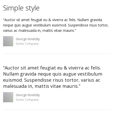
Simple style
Auctor sit amet feugiat eu & viverra ac felis. Nullam gravida
neque quis augue vestibulum euismod. Suspendisse risus tortor,
varius ac malesuada in, mattis vitae mauris.
George Novitzky
Some Company
Auctor sit amet feugiat eu & viverra ac felis.
Nullam gravida neque quis augue vestibulum
euismod. Suspendisse risus tortor, varius ac
malesuada in, mattis vitae mauris.
George Novitzky
Some Company