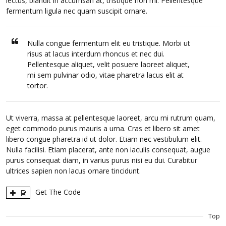
lectus, blandit in accumsan at, tristique non mi. Pellentesque
fermentum ligula nec quam suscipit ornare.
Nulla congue fermentum elit eu tristique. Morbi ut
risus at lacus interdum rhoncus et nec dui.
Pellentesque aliquet, velit posuere laoreet aliquet,
mi sem pulvinar odio, vitae pharetra lacus elit at
tortor.
Ut viverra, massa at pellentesque laoreet, arcu mi rutrum quam,
eget commodo purus mauris a urna. Cras et libero sit amet
libero congue pharetra id ut dolor. Etiam nec vestibulum elit.
Nulla facilisi. Etiam placerat, ante non iaculis consequat, augue
purus consequat diam, in varius purus nisi eu dui. Curabitur
ultrices sapien non lacus ornare tincidunt.
Get The Code
Top