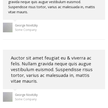
gravida neque quis augue vestibulum euismod.
Suspendisse risus tortor, varius ac malesuada in, mattis
vitae mauris.
George Novitzky
Some Company
Auctor sit amet feugiat eu & viverra ac
felis. Nullam gravida neque quis augue
vestibulum euismod. Suspendisse risus
tortor, varius ac malesuada in, mattis
vitae mauris.
George Novitzky
Some Company