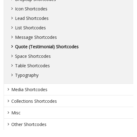
Icon Shortcodes
Lead Shortcodes
List Shortcodes
Message Shortcodes
Quote (Testimonial) Shortcodes
Space Shortcodes
Table Shortcodes
Typography
Media Shortcodes
Collections Shortcodes
Misc
Other Shortcodes