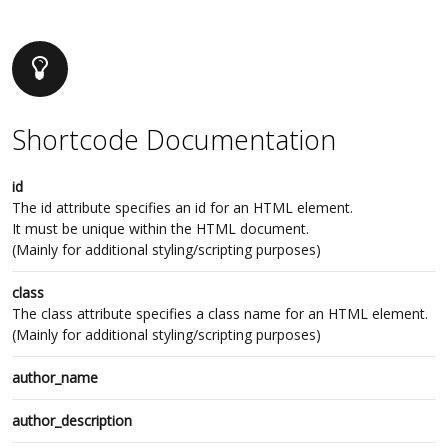
Shortcode Documentation
id
The id attribute specifies an id for an HTML element.
It must be unique within the HTML document.
(Mainly for additional styling/scripting purposes)
class
The class attribute specifies a class name for an HTML element.
(Mainly for additional styling/scripting purposes)
author_name
author_description