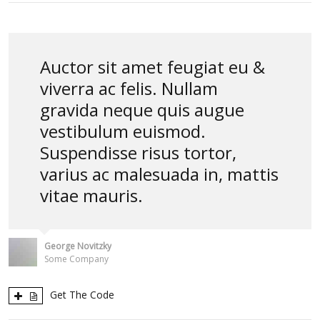
Auctor sit amet feugiat eu &
viverra ac felis. Nullam
gravida neque quis augue
vestibulum euismod.
Suspendisse risus tortor,
varius ac malesuada in, mattis
vitae mauris.
George Novitzky
Some Company
Get The Code