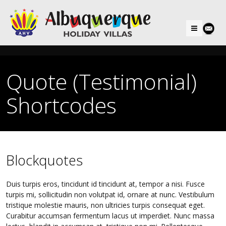
Menu
Quote (Testimonial)
Shortcodes
Blockquotes
Duis turpis eros, tincidunt id tincidunt at, tempor a nisi. Fusce
turpis mi, sollicitudin non volutpat id, ornare at nunc. Vestibulum
tristique molestie mauris, non ultricies turpis consequat eget.
Curabitur accumsan fermentum lacus ut imperdiet. Nunc massa