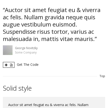
Auctor sit amet feugiat eu & viverra
ac felis. Nullam gravida neque quis
augue vestibulum euismod.
Suspendisse risus tortor, varius ac
malesuada in, mattis vitae mauris.
George Novitzky
Some Company
Get The Code
Top
Solid style
Auctor sit amet feugiat eu & viverra ac felis. Nullam