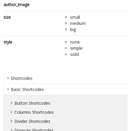
author_image
size
small
medium
big
style
none
simple
solid
Shortcodes
Basic Shortcodes
Button Shortcodes
Columns Shortcodes
Divider Shortcodes
Dropcap Shortcodes