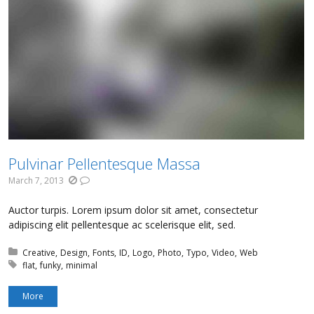
Pulvinar Pellentesque Massa
March 7, 2013
Auctor turpis. Lorem ipsum dolor sit amet, consectetur
adipiscing elit pellentesque ac scelerisque elit, sed.
Posted in:
Creative
Design
Fonts
ID
Logo
Photo
Typo
Video
Web
Tagged with:
flat
funky
minimal
More