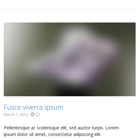
Fusce viverra ipsum
March 7, 2013
Pellentesque ac scelerisque elit, sed auctor turpis. Lorem
ipsum dolor sit amet, consectetur adipiscing elit.