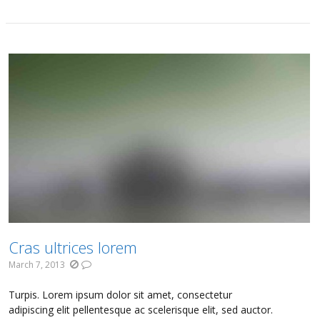
Cras ultrices lorem
March 7, 2013
Turpis. Lorem ipsum dolor sit amet, consectetur
adipiscing elit pellentesque ac scelerisque elit, sed auctor.