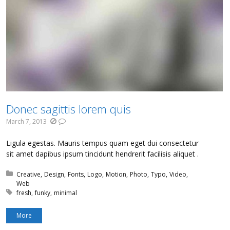
Donec sagittis lorem quis
March 7, 2013
Ligula egestas. Mauris tempus quam eget dui consectetur
sit amet dapibus ipsum tincidunt hendrerit facilisis aliquet .
Posted in:
Creative
Design
Fonts
Logo
Motion
Photo
Typo
Video
Web
Tagged with:
fresh
funky
minimal
More