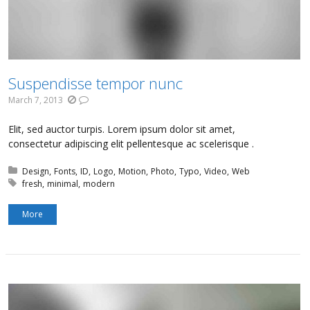
Suspendisse tempor nunc
March 7, 2013
Elit, sed auctor turpis. Lorem ipsum dolor sit amet,
consectetur adipiscing elit pellentesque ac scelerisque .
Posted in:
Design
Fonts
ID
Logo
Motion
Photo
Typo
Video
Web
Tagged with:
fresh
minimal
modern
More