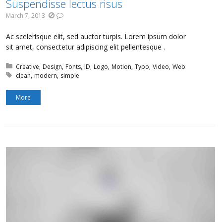
Suspendisse lectus risus
March 7, 2013
Ac scelerisque elit, sed auctor turpis. Lorem ipsum dolor
sit amet, consectetur adipiscing elit pellentesque .
Posted in:
Creative
Design
Fonts
ID
Logo
Motion
Typo
Video
Web
Tagged with:
clean
modern
simple
More