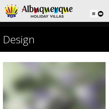
Menu
Design