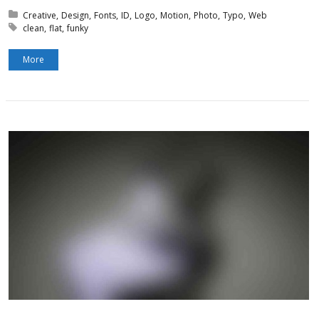
Posted in:
Creative
Design
Fonts
ID
Logo
Motion
Photo
Typo
Web
Tagged with:
clean
flat
funky
More