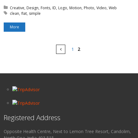
Posted in:
Creative
Design
Fonts
ID
Logo
Motion
Photo
Video
Web
Tagged with:
clean
flat
simple
More
Pages
Prev
1
2
Registered Address
Opposite Health Centre, Next to Lemon Tree Resort, Candolim,
North Goa. India 403 515