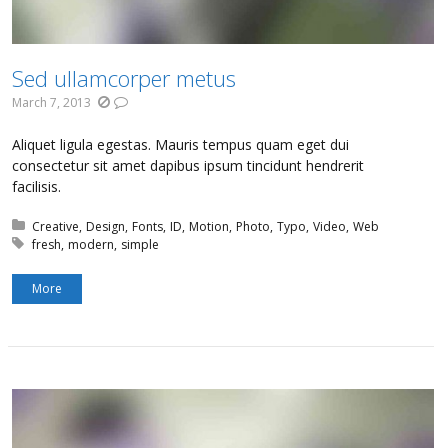
Sed ullamcorper metus
March 7, 2013
Aliquet ligula egestas. Mauris tempus quam eget dui
consectetur sit amet dapibus ipsum tincidunt hendrerit
facilisis.
Posted in:
Creative
Design
Fonts
ID
Motion
Photo
Typo
Video
Web
Tagged with:
fresh
modern
simple
More