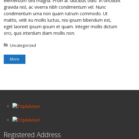
elementum sed magna. Proin at faucibus odio. In tincidunt
gravida nisl, ac viverra nibh condimentum vel. Nunc
condimentum urna non quam rutrum commodo. Ut
mattis, velit eu mollis luctus, nisi ipsum bibendum est,
eget laoreet ipsum ipsum et quam. Integer mollis dictum
orci, quis interdum diam mollis non.
Posted in:
Uncategorized
More
Registered Address