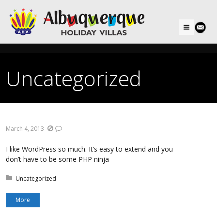
Menu
Uncategorized
March 4, 2013
I like WordPress so much. It’s easy to extend and you
don’t have to be some PHP ninja
Posted in:
Uncategorized
More