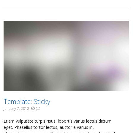
Template: Sticky
January 7, 2012
Etiam vulputate turpis risus, lobortis varius lectus dictum
eget. Phasellus tortor lectus, auctor a varius in,