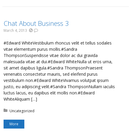
Chat About Business 3
March 4, 2013
#Edward WhiteVestibulum rhoncus velit et tellus sodales
vitae elementum purus mollis.#Sandra
ThompsonSuspendisse vitae dolor ac dui gravida
malesuada vitae at dui.#Edward WhiteNulla ut eros urna,
sit amet dapibus ligula.#Sandra ThompsonPraesent
venenatis consectetur mauris, sed eleifend purus
vestibulum non.#Edward WhiteVivamus volutpat ipsum
justo, eu adipiscing velit.#Sandra ThompsonNullam iaculis
luctus lacus, eu dapibus elit mollis non.#Edward
WhiteAliquam […]
Posted in:
Uncategorized
More