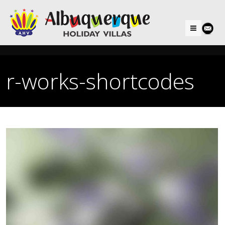
Menu
r-works-shortcodes