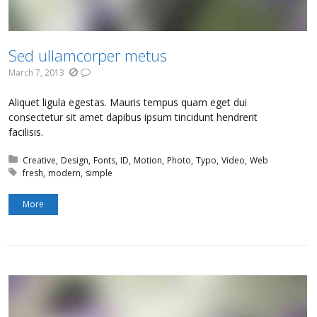
Sed ullamcorper metus
March 7, 2013
Aliquet ligula egestas. Mauris tempus quam eget dui
consectetur sit amet dapibus ipsum tincidunt hendrerit
facilisis.
Posted in:
Creative
Design
Fonts
ID
Motion
Photo
Typo
Video
Web
Tagged with:
fresh
modern
simple
More