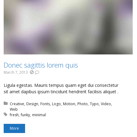
Donec sagittis lorem quis
March 7, 2013
Ligula egestas. Mauris tempus quam eget dui consectetur
sit amet dapibus ipsum tincidunt hendrerit facilisis aliquet .
Posted in:
Creative
Design
Fonts
Logo
Motion
Photo
Typo
Video
Web
Tagged with:
fresh
funky
minimal
More