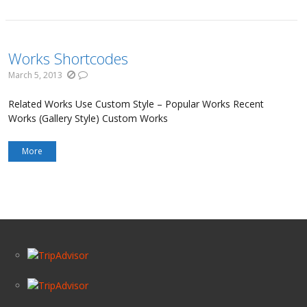
Works Shortcodes
March 5, 2013
Related Works Use Custom Style – Popular Works Recent
Works (Gallery Style) Custom Works
More